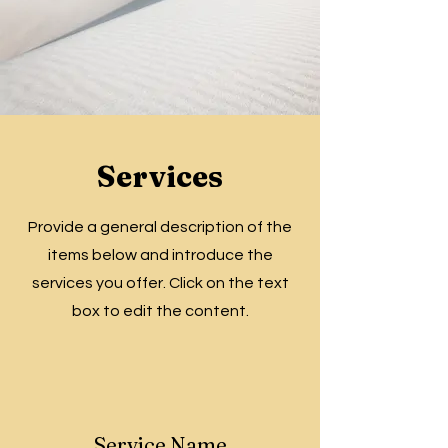
Services
Provide a general description of the
items below and introduce the
services you offer. Click on the text
box to edit the content.
Service Name