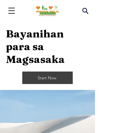
Bayanihan
para sa
Magsasaka
Start Now