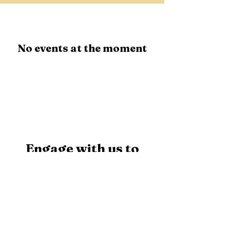
No events at the moment
Engage with us to
explore our initiatives
and actively support
our cause.
First Name