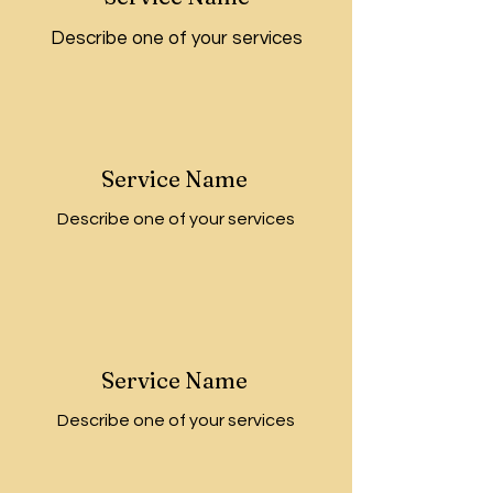
Describe one of your services
Service Name
Describe one of your services
Service Name
Describe one of your services